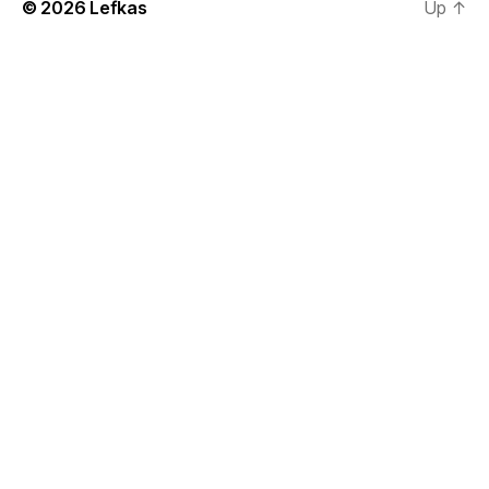
© 2026
Lefkas
Up
↑