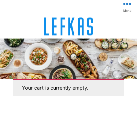
Menu
Lefkas
Your cart is currently empty.