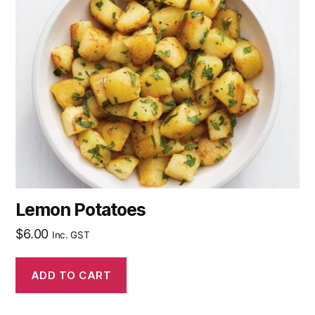
Lemon Potatoes
$
6.00
Inc. GST
ADD TO CART