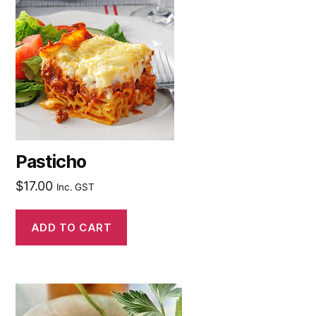
Pasticho
$
17.00
Inc. GST
ADD TO CART