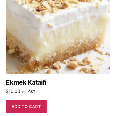
Ekmek Kataifi
$
10.00
Inc. GST
ADD TO CART