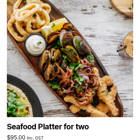
Seafood Platter for two
$
95.00
Inc. GST