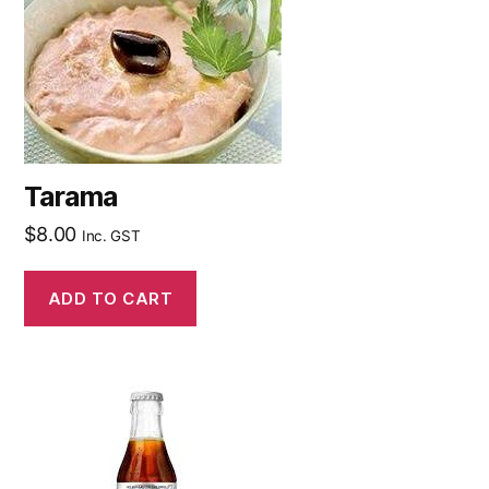
Tarama
$
8.00
Inc. GST
ADD TO CART