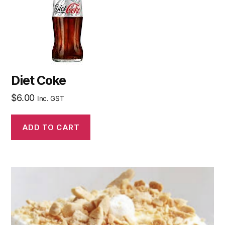
Diet Coke
$
6.00
Inc. GST
ADD TO CART