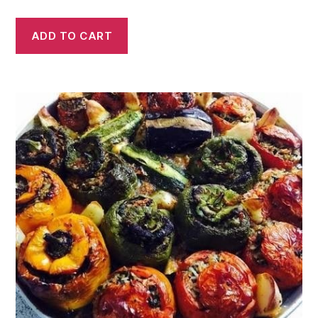
ADD TO CART