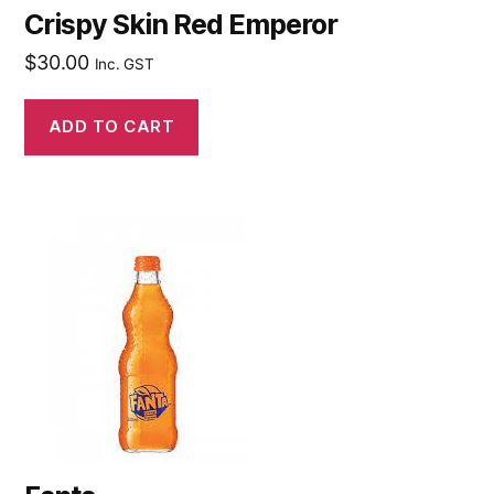
Crispy Skin Red Emperor
$
30.00
Inc. GST
ADD TO CART