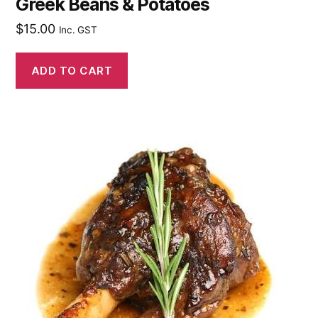
Greek Beans & Potatoes
$
15.00
Inc. GST
ADD TO CART