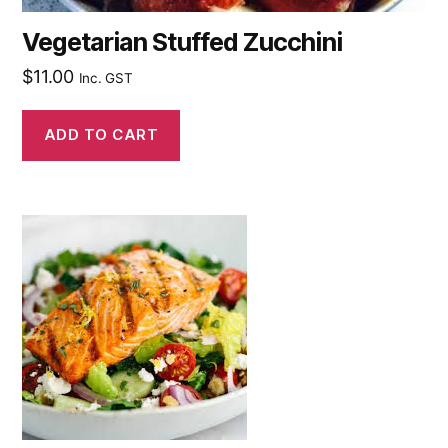
Vegetarian Stuffed Zucchini
$
11.00
Inc. GST
ADD TO CART