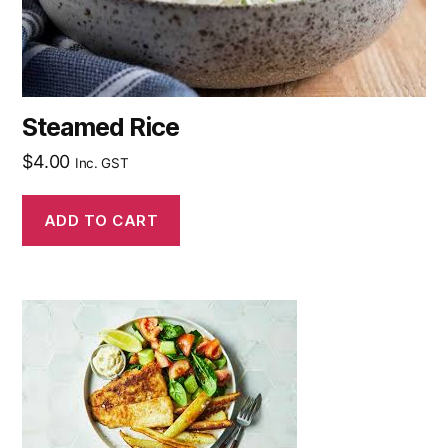
Steamed Rice
$
4.00
Inc. GST
ADD TO CART