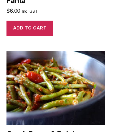
Fanta
$
6.00
Inc. GST
ADD TO CART