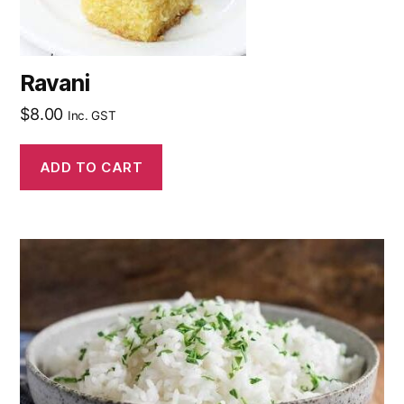
Ravani
$
8.00
Inc. GST
ADD TO CART