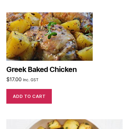
Greek Baked Chicken
$
17.00
Inc. GST
ADD TO CART