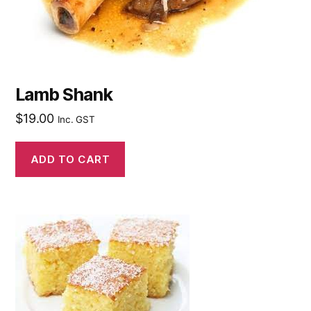
Lamb Shank
$
19.00
Inc. GST
ADD TO CART