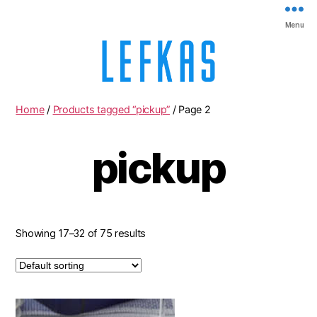
Menu
Lefkas
Home
/
Products tagged “pickup”
/ Page 2
pickup
Showing 17–32 of 75 results