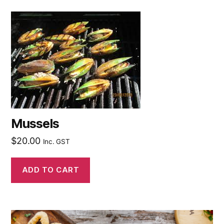
Mussels
$
20.00
Inc. GST
ADD TO CART